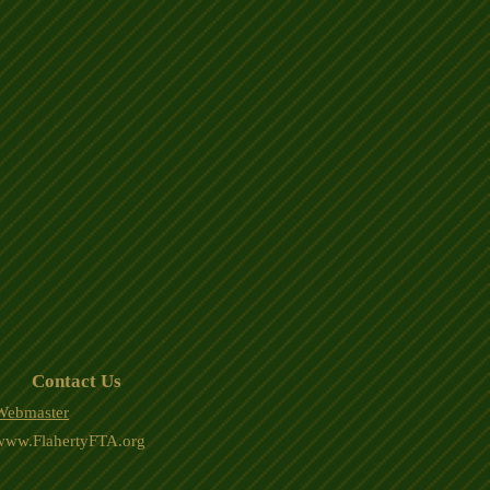
Contact Us
Webmaster
www.FlahertyFTA.org