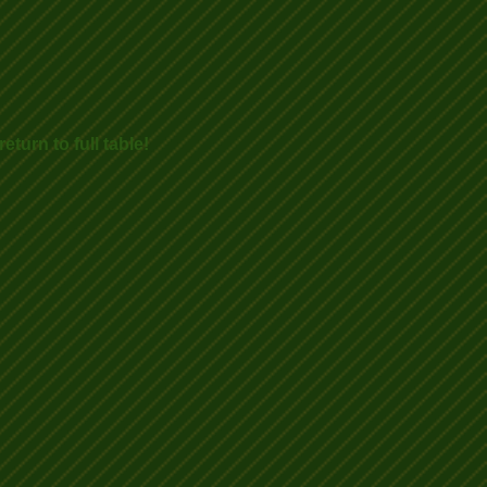
eturn to full table!