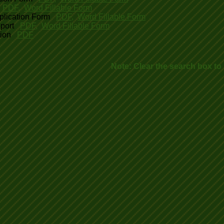
PDF
,
Word Fillable Form
plication Form
PDF
,
Word Fillable Form
port
PDF
,
Word Fillable Form
tion
PDF
Note: Clear the search box to r