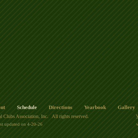
ut
Schedule
Directions
Yearbook
Gallery
l Clubs Association, Inc. All rights reserved.
ast updated on 4-20-26