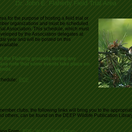
Dr. John E. Flaherty Field Trial Area
ea for the purpose of hosting a field trial or
member organizations and must be scheduled
rial Association. This schedule, which must
veloped by the Association delegates at
ar year and will be posted on this
vailable.
on the Flaherty grounds during any
ease note that some events take place on
ends.
chedule:
PDF
ember clubs, the following links will bring you to the appropria
 and others, can be found on the DEEP Wildlife Publication Libr
ation Form
PDF
,
Word Fillable Form