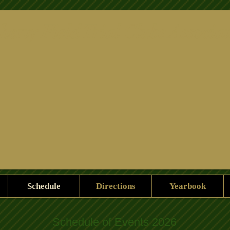
herty Field Trial Clubs Associat
Schedule
Directions
Yearbook
Schedule of Events 2026