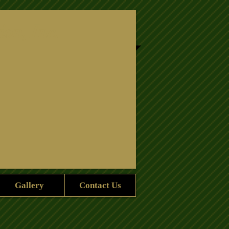
ion, Inc.
Gallery
Contact Us