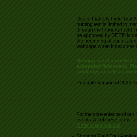
Use of Flaherty Field Trial Ar
hunting test is limited to 
through the Flaherty Field T
be approved by DEEP, is de
the beginning of each calend
webpage when it becomes a
Hunting is not permitted 
scheduled field event. Pl
weekdays as well as week
Printable Version of 2026 S
For the convenience of our m
events. All of these forms,
forms & applications
'
.
Shooting Field Trail Applic