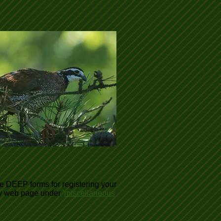
te DEEP forms for registering your
ary web page under
'
miscellaneous