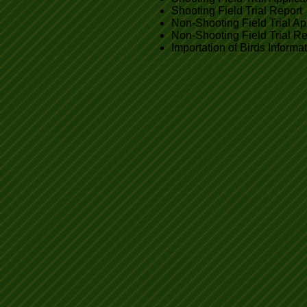
Shooting Field Trial Report
Non-Shooting Field Trial Ap
Non-Shooting Field Trial Re
Importation of Birds Informa