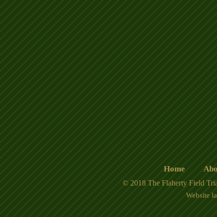
Home
Abo
© 2018 The Flaherty Field Tria
Website l