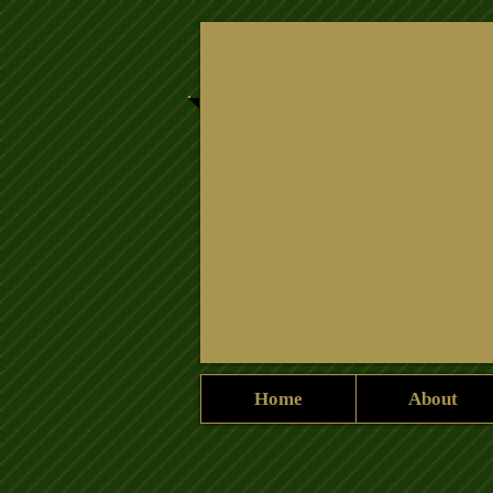
​The Fla
Home
About